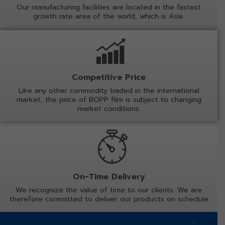
Our manufacturing facilities are located in the fastest
growth rate area of the world, which is Asia.
Competitive Price
Like any other commodity traded in the international
market, the price of BOPP film is subject to changing
market conditions.
On-Time Delivery
We recognize the value of time to our clients. We are
therefore committed to deliver our products on schedule