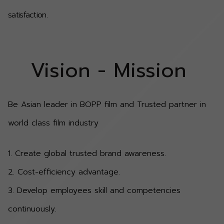
satisfaction.
Vision - Mission
Be Asian leader in BOPP film and Trusted partner in
world class film industry
1. Create global trusted brand awareness.
2. Cost-efficiency advantage.
3. Develop employees skill and competencies
continuously.