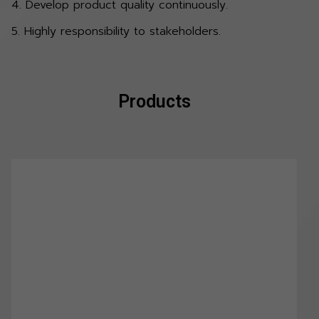
4. Develop product quality continuously.
5. Highly responsibility to stakeholders.
Products