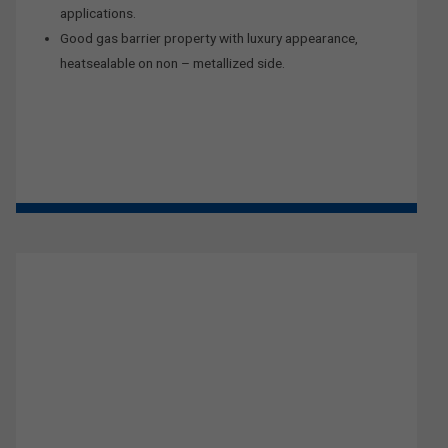
applications.
Good gas barrier property with luxury appearance,
heatsealable on non – metallized side.