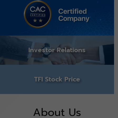
Investor Relations
TFI Stock Price
About Us