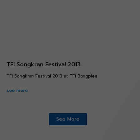
TFI Songkran Festival 2013
TFI Songkran Festival 2013 at TFI Bangplee
see more
See More