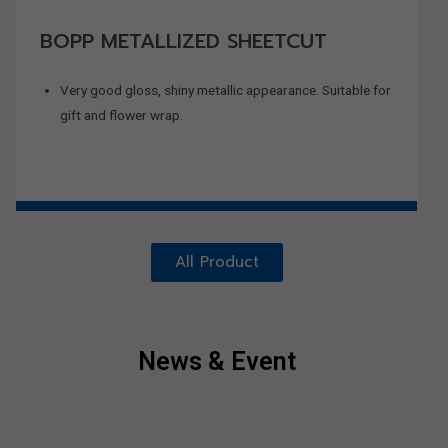
BOPP METALLIZED SHEETCUT
Very good gloss, shiny metallic appearance. Suitable for
gift and flower wrap.
All Product
News & Event