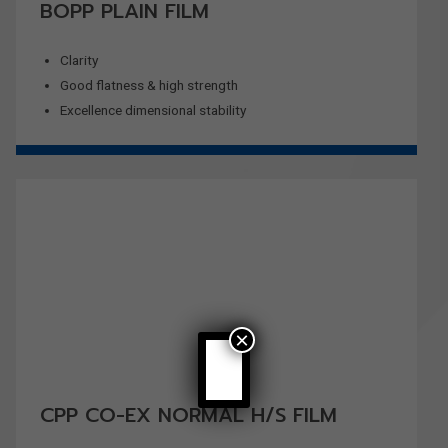
BOPP PLAIN FILM
Clarity
Good flatness & high strength
Excellence dimensional stability
×
CPP CO-EX NORMAL H/S FILM