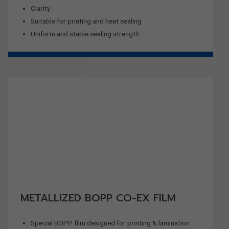
Clarity
Suitable for printing and heat sealing
Uniform and stable sealing strength
METALLIZED BOPP CO-EX FILM
Special BOPP film designed for printing & lamination