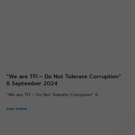
“We are TFI – Do Not Tolerate Corruption”
6 September 2024
“We are TFI – Do Not Tolerate Corruption” 6...
see more