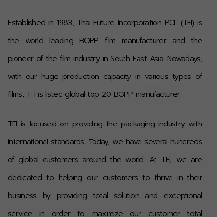
Established in 1983, Thai Future Incorporation PCL (TFI) is
the world leading BOPP film manufacturer and the
pioneer of the film industry in South East Asia. Nowadays,
with our huge production capacity in various types of
films, TFI is listed global top 20 BOPP manufacturer
.
TFI is focused on providing the packaging industry with
international standards.
Today, we have several hundreds
of global customers around the world. At TFI, we are
dedicated to helping our customers to thrive in their
business by providing total solution and exceptional
service in order to maximize our customer total