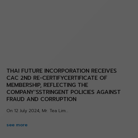
THAI FUTURE INCORPORATION RECEIVES
CAC 2ND RE-CERTIFYCERTIFICATE OF
MEMBERSHIP, REFLECTING THE
COMPANY’SSTRINGENT POLICIES AGAINST
FRAUD AND CORRUPTION
On 12 July 2024, Mr. Tea Lim...
see more