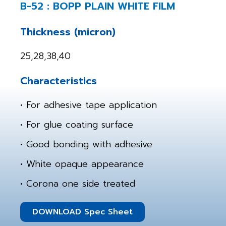
B-52 : BOPP PLAIN WHITE FILM
Thickness (micron)
25,28,38,40
Characteristics
• For adhesive tape application
• For glue coating surface
• Good bonding with adhesive
• White opaque appearance
• Corona one side treated
DOWNLOAD Spec Sheet