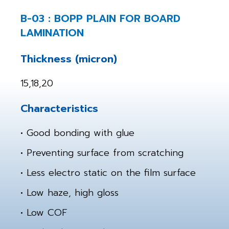
B-03 : BOPP PLAIN FOR BOARD
LAMINATION
Thickness (micron)
15,18,20
Characteristics
• Good bonding with glue
• Preventing surface from scratching
• Less electro static on the film surface
• Low haze, high gloss
• Low COF