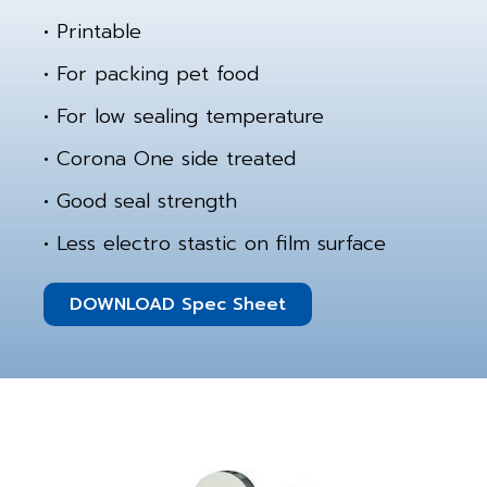
• Printable
• For packing pet food
• For low sealing temperature
• Corona One side treated
• Good seal strength
• Less electro stastic on film surface
DOWNLOAD Spec Sheet