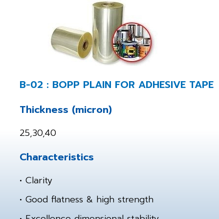
B-02 : BOPP PLAIN FOR ADHESIVE TAPE
Thickness (micron)
25,30,40
Characteristics
• Clarity
• Good flatness & high strength
• Excellence dimensional stability