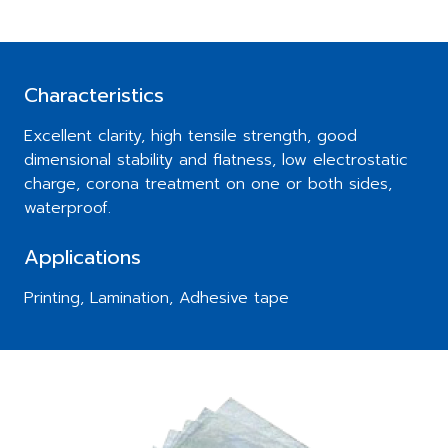
Characteristics
Excellent clarity, high tensile strength, good
dimensional stability and flatness, low electrostatic
charge, corona treatment on one or both sides,
waterproof.
Applications
Printing, Lamination, Adhesive tape