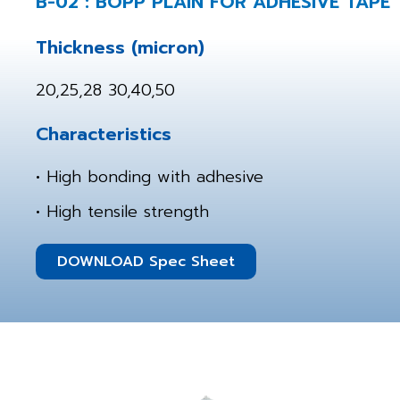
B-02 : BOPP PLAIN FOR ADHESIVE TAPE
Thickness (micron)
20,25,28 30,40,50
Characteristics
• High bonding with adhesive
• High tensile strength
DOWNLOAD Spec Sheet