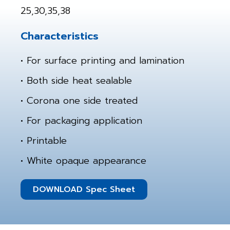
25,30,35,38
Characteristics
• For surface printing and lamination
• Both side heat sealable
• Corona one side treated
• For packaging application
• Printable
• White opaque appearance
DOWNLOAD Spec Sheet