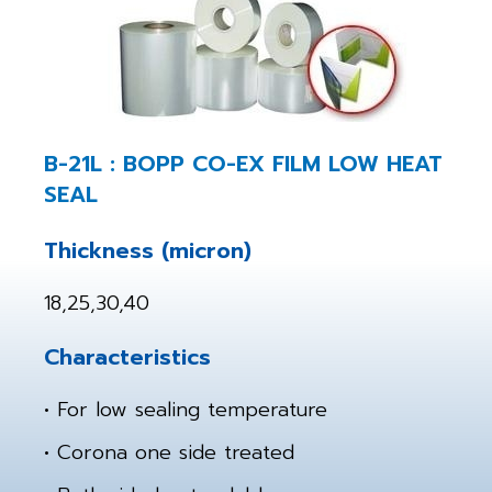
B-21L : BOPP CO-EX FILM LOW HEAT
SEAL
Thickness (micron)
18,25,30,40
Characteristics
• For low sealing temperature
• Corona one side treated