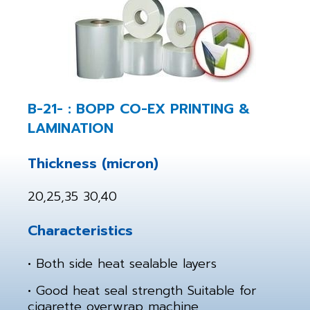
B-21- : BOPP CO-EX PRINTING &
LAMINATION
Thickness (micron)
20,25,35 30,40
Characteristics
• Both side heat sealable layers
• Good heat seal strength Suitable for
cigarette overwrap machine