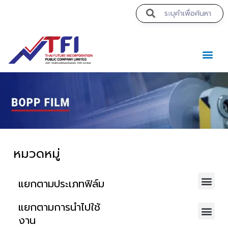
https://theabqreviews.com/2023/03/14/padillas-mexican-kitchen/
https://noblehalalorganicmeat.com/product-category/steak/
https://www.bestpandoraoutlet.com/pandora-silver-jewelry
https://www.sanlepackageco.com/products/
https://pillsburyscarborough.org/accreditation
https://portugal.lairdofblackwood.com/
https://www.expertmdcat.com/tag/mdcat
https://lytteltonlights.com/collections/
https://drinkydrinkproject.com/martini/
https://www.bestpandoraoutlet.com/
https://www.bestpandoraoutlet.com/
https://www.encuadremagico.com/
https://concept3hairsalon.com/
https://drinkydrinkproject.com/
https://clubshenonkop.com/
https://theabqreviews.com/
https://maackitchen.com/
https://tropicalfruitsshop.com/
https://clinica-abando.es/
https://drperezclub.com/
mpo500 link login
mpo500 link login
mpo500 link login
https://solosluteva.com/
https://hjeronymus.se/
mpo500 login
mpo500 login
mpo500 login
https://p-walker.org/
mpo500 resmi
mpo500 resmi
mpo500
mpo500
mpo500
mpo500
mpo500
mpo500
mpo500
mpo500
mpo500
mpo500
mpo500
mpo500
mpo500
mpo500
mpo500
mpo500
mpo500
mpo500
mpo500
mpo500
mpo500
mpo500
ค
หมวดหมู่
แยกตามประเภทฟิล์ม
แยกตามการนำไปใช้
งาน