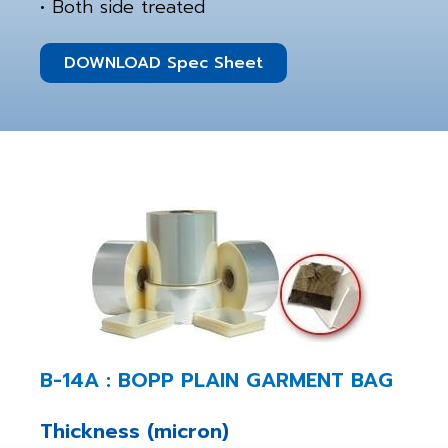
• Both side treated
DOWNLOAD Spec Sheet
B-14A : BOPP PLAIN GARMENT BAG
Thickness (micron)