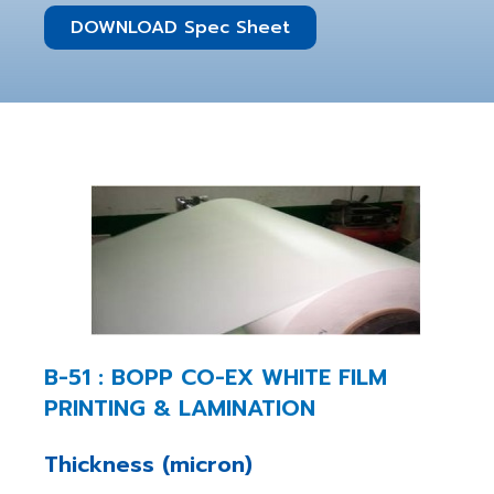
DOWNLOAD Spec Sheet
B-51 : BOPP CO-EX WHITE FILM
PRINTING & LAMINATION
Thickness (micron)