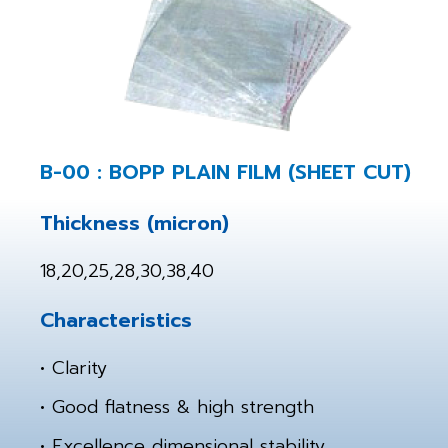
B-00 : BOPP PLAIN FILM (SHEET CUT)
Thickness (micron)
18,20,25,28,30,38,40
Characteristics
• Clarity
• Good flatness & high strength
• Excellence dimensional stability