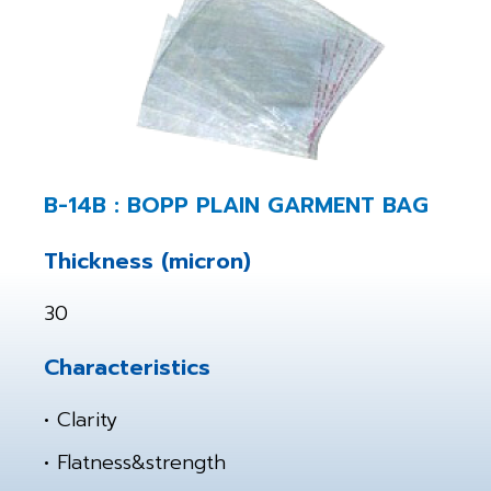
B-14B : BOPP PLAIN GARMENT BAG
Thickness (micron)
30
Characteristics
• Clarity
• Flatness&strength