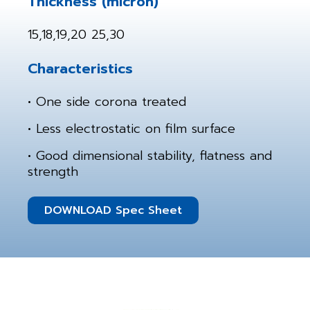
Thickness (micron)
15,18,19,20 25,30
Characteristics
• One side corona treated
• Less electrostatic on film surface
• Good dimensional stability, flatness and
strength
DOWNLOAD Spec Sheet