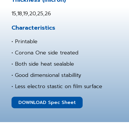
15,18,19,20,25,26
Characteristics
• Printable
• Corona One side treated
• Both side heat sealable
• Good dimensional stabillity
• Less electro stastic on film surface
DOWNLOAD Spec Sheet