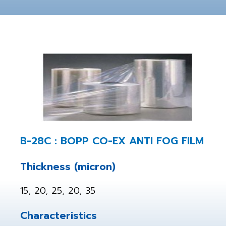
B-28C : BOPP CO-EX ANTI FOG FILM
Thickness (micron)
15, 20, 25, 20, 35
Characteristics