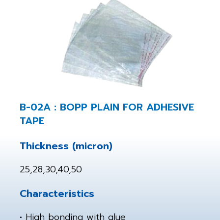
B-02A : BOPP PLAIN FOR ADHESIVE
TAPE
Thickness (micron)
25,28,30,40,50
Characteristics
• High bonding with glue