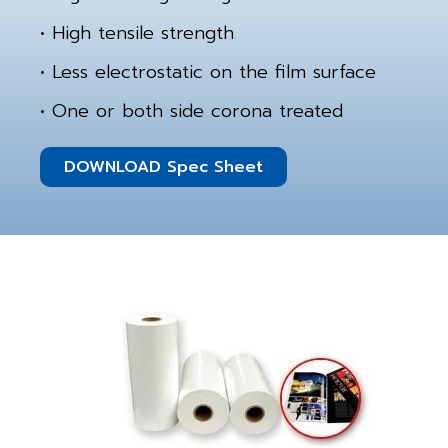
• High tensile strength
• Less electrostatic on the film surface
• One or both side corona treated
DOWNLOAD Spec Sheet