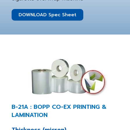
DOWNLOAD Spec Sheet
B-21A : BOPP CO-EX PRINTING &
LAMINATION
Thickness (micron)