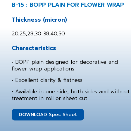
B-15 : BOPP PLAIN FOR FLOWER WRAP
Thickness (micron)
20,25,28,30 38,40,50
Characteristics
• BOPP plain designed for decorative and
flower wrap applications
• Excellent clarity & flatness
• Available in one side, both sides and without
treatment in roll or sheet cut
DOWNLOAD Spec Sheet