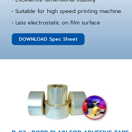
• Suitable for high speed printing machine.
• Less electrostatic on film surface
DOWNLOAD Spec Sheet