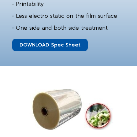
• Printability
• Less electro static on the film surface
• One side and both side treatment
DOWNLOAD Spec Sheet