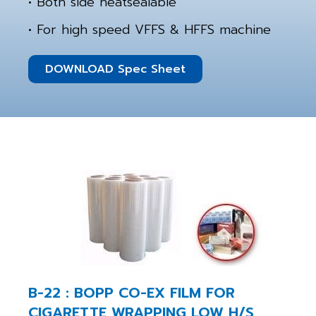
• Both side heatsealable
• For high speed VFFS & HFFS machine
DOWNLOAD Spec Sheet
B-22 : BOPP CO-EX FILM FOR
CIGARETTE WRAPPING LOW H/S