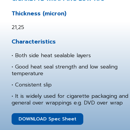
Thickness (micron)
21,25
Characteristics
• Both side heat sealable layers
• Good heat seal strength and low sealing
temperature
• Consistent slip
• It is widely used for cigarette packaging and
general over wrappings e.g. DVD over wrap
DOWNLOAD Spec Sheet