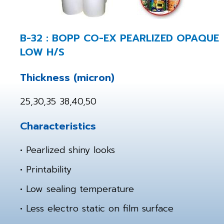
B-32 : BOPP CO-EX PEARLIZED OPAQUE
LOW H/S
Thickness (micron)
25,30,35 38,40,50
Characteristics
• Pearlized shiny looks
• Printability
• Low sealing temperature
• Less electro static on film surface