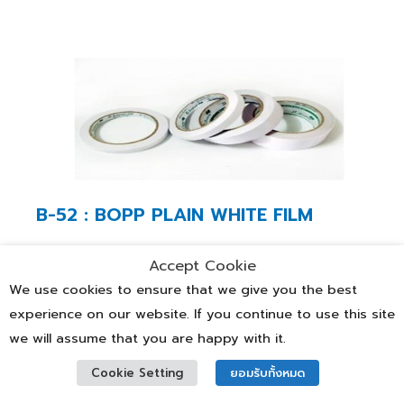
B-52 : BOPP PLAIN WHITE FILM
Thickness (micron)
Accept Cookie
We use cookies to ensure that we give you the best
25,28,38,40
experience on our website. If you continue to use this site
we will assume that you are happy with it.
Characteristics
Cookie Setting
ยอมรับทั้งหมด
• For adhesive tape application