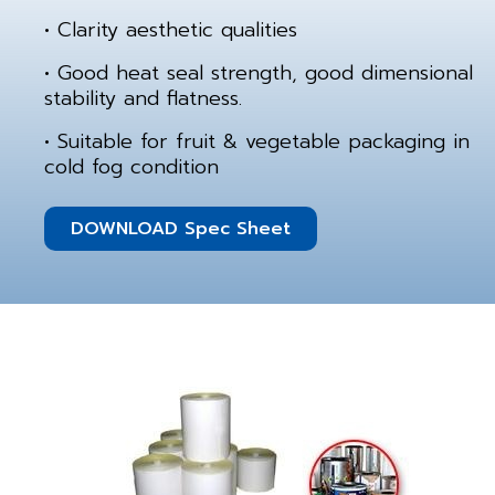
• Clarity aesthetic qualities
• Good heat seal strength, good dimensional
stability and flatness.
• Suitable for fruit & vegetable packaging in
cold fog condition
DOWNLOAD Spec Sheet