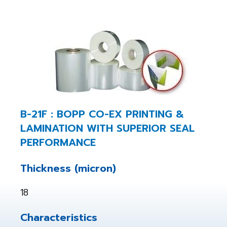
B-21F : BOPP CO-EX PRINTING &
LAMINATION WITH SUPERIOR SEAL
PERFORMANCE
Thickness (micron)
18
Characteristics