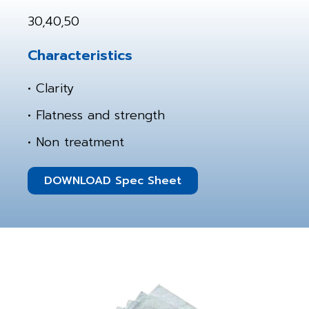
30,40,50
Characteristics
• Clarity
• Flatness and strength
• Non treatment
DOWNLOAD Spec Sheet