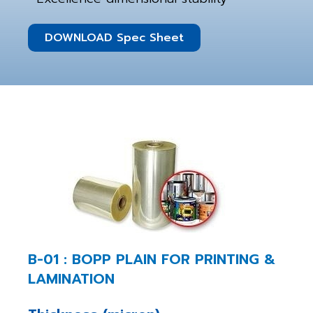
DOWNLOAD Spec Sheet
B-01 : BOPP PLAIN FOR PRINTING &
LAMINATION