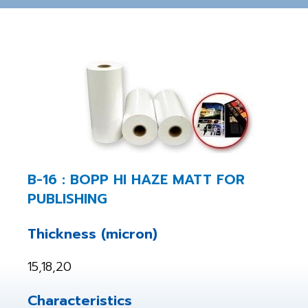
B-16 : BOPP HI HAZE MATT FOR
PUBLISHING
Thickness (micron)
15,18,20
Characteristics