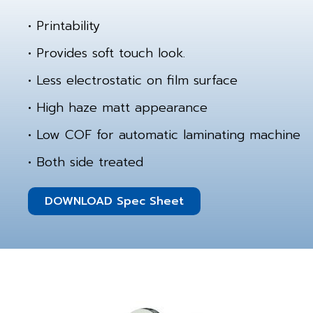
• Printability
• Provides soft touch look.
• Less electrostatic on film surface
• High haze matt appearance
• Low COF for automatic laminating machine
• Both side treated
DOWNLOAD Spec Sheet