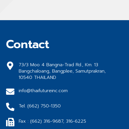
Contact
73/3 Moo 4 Bangna-Trad Rd., Km. 13
Bangchaloang, Bangplee, Samutprakran,
10540 THAILAND
info@thaifutureinc.com
Tel. (662) 750-1350
Fax : (662) 316-9687, 316-6225