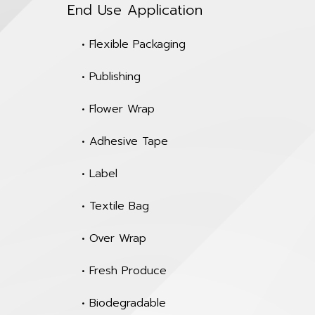
End Use Application
• Flexible Packaging
• Publishing
• Flower Wrap
• Adhesive Tape
• Label
• Textile Bag
• Over Wrap
• Fresh Produce
• Biodegradable