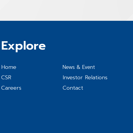
Explore
Home
News & Event
CSR
Investor Relations
Careers
Contact