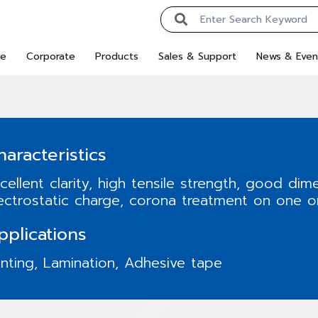
e
Corporate
Products
Sales & Support
News & Even
haracteristics
cellent clarity, high tensile strength, good dime
ectrostatic charge, corona treatment on one o
pplications
inting, Lamination, Adhesive tape