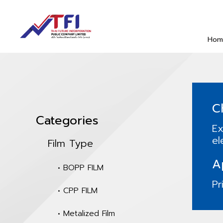
Hom
C
Categories
Ex
el
Film Type
A
• BOPP FILM
Pr
• CPP FILM
• Metalized Film