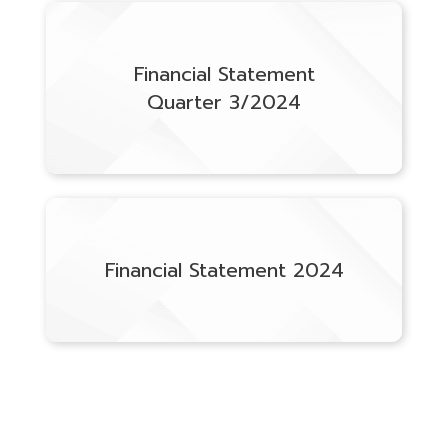
Financial Statement
Quarter 3/2024
Financial Statement 2024