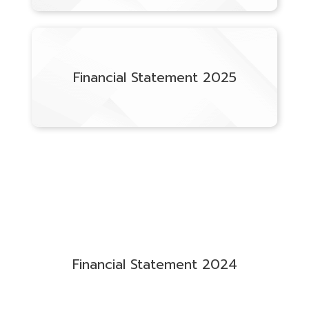
Financial Statement 2025
Financial Statement 2024