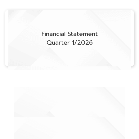
Financial Statement
Quarter 1/2026