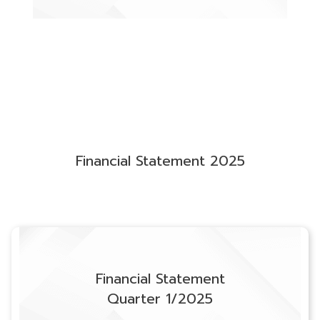
Financial Statement 2025
Financial Statement
Quarter 1/2025