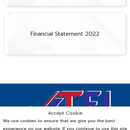
Financial Statement 2022
Accept Cookie
We use cookies to ensure that we give you the best
experience on our website. If you continue to use this site