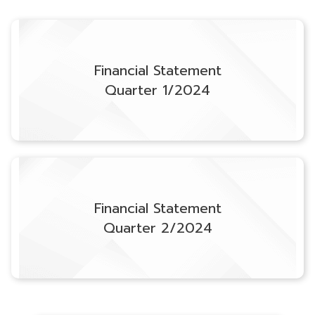
Financial Statement
Quarter 1/2024
Financial Statement
Quarter 2/2024