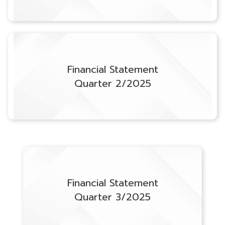
Financial Statement
Quarter 2/2025
Financial Statement
Quarter 3/2025