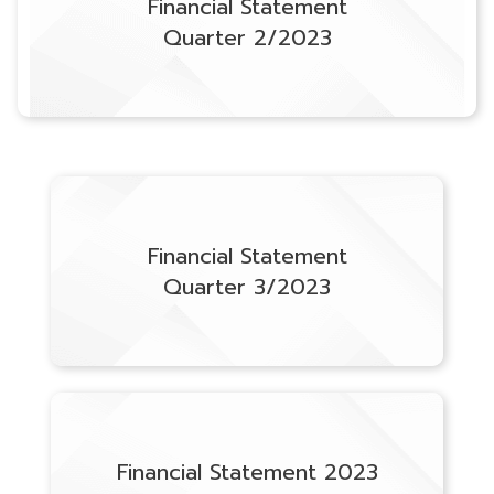
Financial Statement
Quarter 2/2023
Financial Statement
Quarter 3/2023
Financial Statement 2023