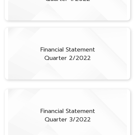
Financial Statement
Quarter 2/2022
Financial Statement
Quarter 3/2022