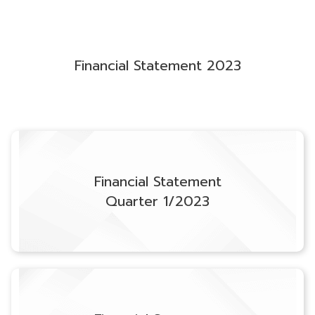
Financial Statement 2023
Financial Statement
Quarter 1/2023