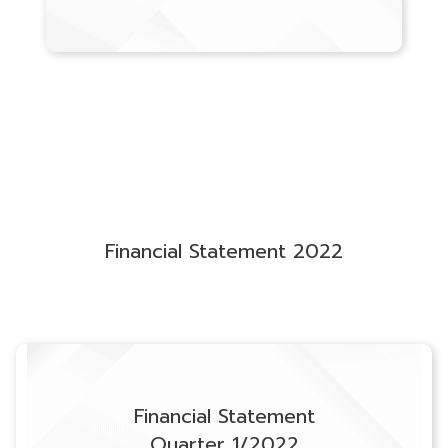
Financial Statement 2022
Financial Statement
Quarter 1/2022