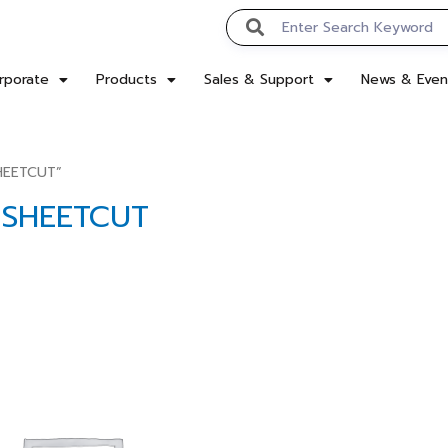
rporate
Products
Sales & Support
News & Even
SHEETCUT”
D SHEETCUT