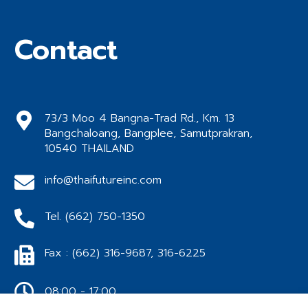
Contact
73/3 Moo 4 Bangna-Trad Rd., Km. 13
Bangchaloang, Bangplee, Samutprakran,
10540 THAILAND
info@thaifutureinc.com
Tel. (662) 750-1350
Fax : (662) 316-9687, 316-6225
08:00 - 17:00