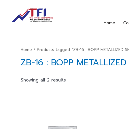
Home
Co
Home
/ Products tagged “ZB-16 : BOPP METALLIZED 
ZB-16 : BOPP METALLIZE
Showing all 2 results