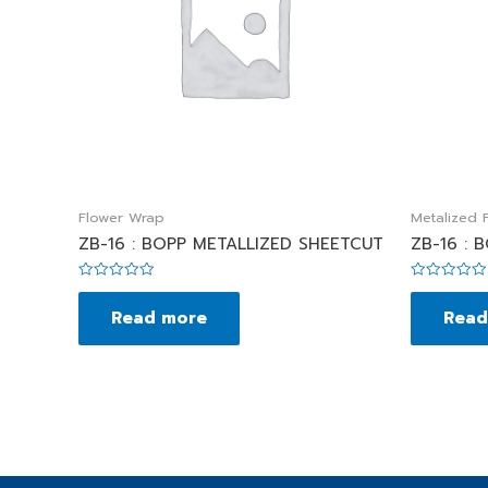
Flower Wrap
Metalized F
ZB-16 : BOPP METALLIZED SHEETCUT
ZB-16 : 
Rated
Rated
0
0
Read more
Read
out
out
of
of
5
5