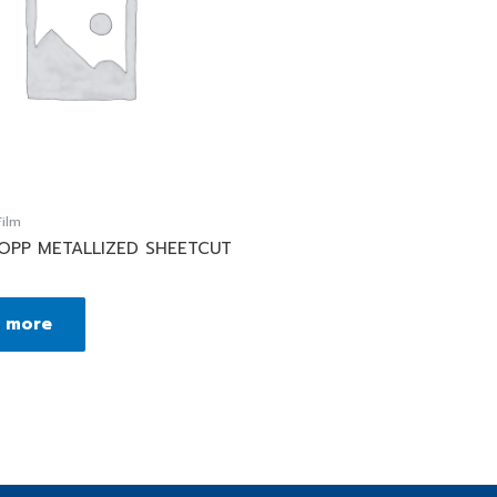
ilm
BOPP METALLIZED SHEETCUT
 more