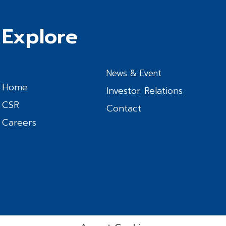
Explore
News & Event
Home
Investor Relations
CSR
Contact
Careers