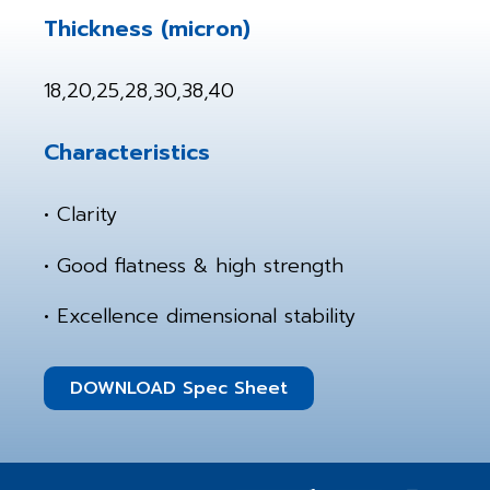
Thickness (micron)
18,20,25,28,30,38,40
Characteristics
• Clarity
• Good flatness & high strength
• Excellence dimensional stability
DOWNLOAD Spec Sheet