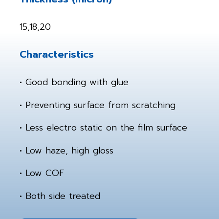
15,18,20
Characteristics
• Good bonding with glue
• Preventing surface from scratching
• Less electro static on the film surface
• Low haze, high gloss
• Low COF
• Both side treated