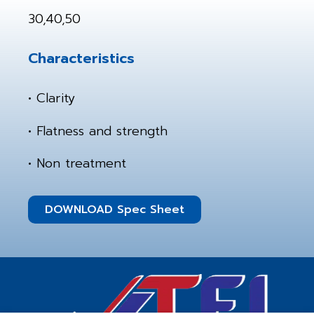
30,40,50
Characteristics
• Clarity
• Flatness and strength
• Non treatment
DOWNLOAD Spec Sheet