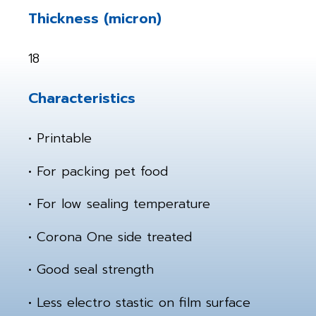
Thickness (micron)
18
Characteristics
• Printable
• For packing pet food
• For low sealing temperature
• Corona One side treated
• Good seal strength
• Less electro stastic on film surface