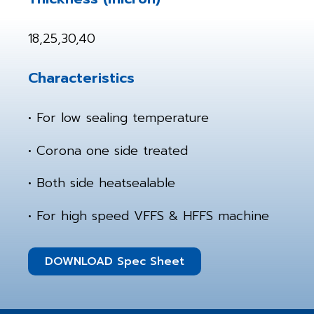
18,25,30,40
Characteristics
• For low sealing temperature
• Corona one side treated
• Both side heatsealable
• For high speed VFFS & HFFS machine
DOWNLOAD Spec Sheet