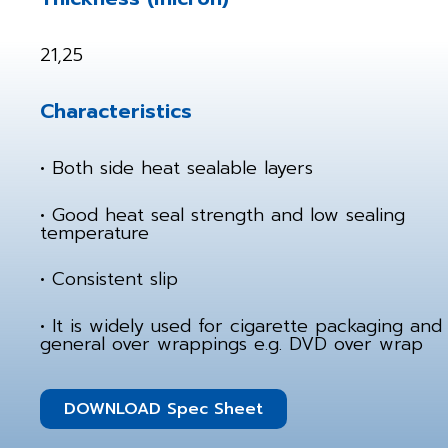
21,25
Characteristics
• Both side heat sealable layers
• Good heat seal strength and low sealing
temperature
• Consistent slip
• It is widely used for cigarette packaging and
general over wrappings e.g. DVD over wrap
DOWNLOAD Spec Sheet