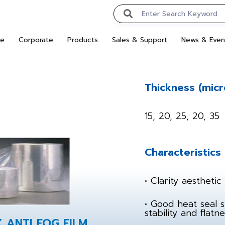
e
Corporate
Products
Sales & Support
News & Even
Thickness (micr
15, 20, 25, 20, 35
Characteristics
• Clarity aesthetic 
• Good heat seal 
stability and flatne
X ANTI FOG FILM