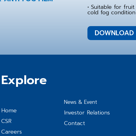
• Suitable for fru
cold fog condition
DOWNLOAD 
Explore
News & Event
Home
Investor Relations
CSR
Contact
Careers