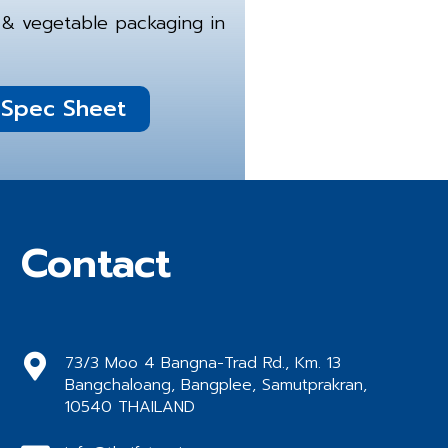
it & vegetable packaging in
Spec Sheet
Contact
73/3 Moo 4 Bangna-Trad Rd., Km. 13
Bangchaloang, Bangplee, Samutprakran,
10540 THAILAND