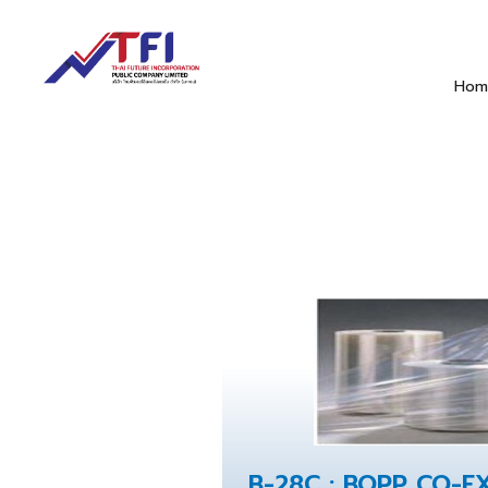
Hom
B-28C : BOPP CO-E