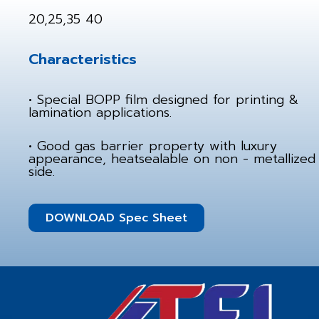
20,25,35 40
Characteristics
• Special BOPP film designed for printing &
lamination applications.
• Good gas barrier property with luxury
appearance, heatsealable on non - metallized
side.
DOWNLOAD Spec Sheet