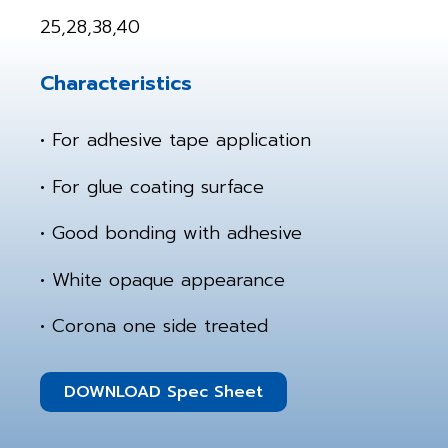
25,28,38,40
Characteristics
• For adhesive tape application
• For glue coating surface
• Good bonding with adhesive
• White opaque appearance
• Corona one side treated
DOWNLOAD Spec Sheet