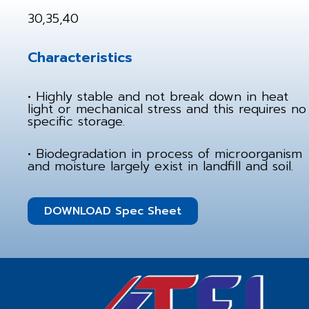
30,35,40
Characteristics
• Highly stable and not break down in heat
light or mechanical stress and this requires no
specific storage.
• Biodegradation in process of microorganism
and moisture largely exist in landfill and soil.
DOWNLOAD Spec Sheet