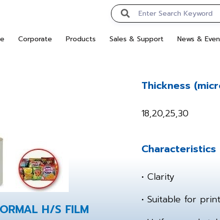
e
Corporate
Products
Sales & Support
News & Even
Thickness (micr
18,20,25,30
Characteristics
• Clarity
• Suitable for pri
NORMAL H/S FILM