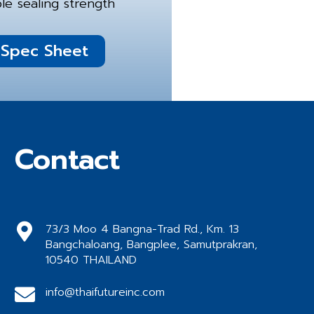
le sealing strength
Spec Sheet
Contact
73/3 Moo 4 Bangna-Trad Rd., Km. 13
Bangchaloang, Bangplee, Samutprakran,
10540 THAILAND
info@thaifutureinc.com