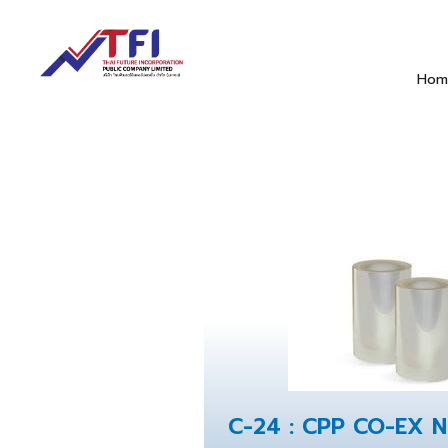
Hom
C-24 : CPP CO-EX 