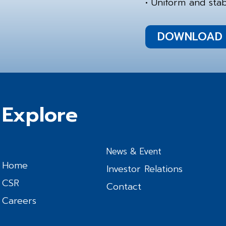
• Uniform and stab
DOWNLOAD 
Explore
News & Event
Home
Investor Relations
CSR
Contact
Careers