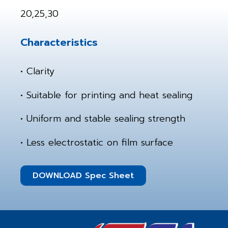
20,25,30
Characteristics
• Clarity
• Suitable for printing and heat sealing
• Uniform and stable sealing strength
• Less electrostatic on film surface
DOWNLOAD Spec Sheet