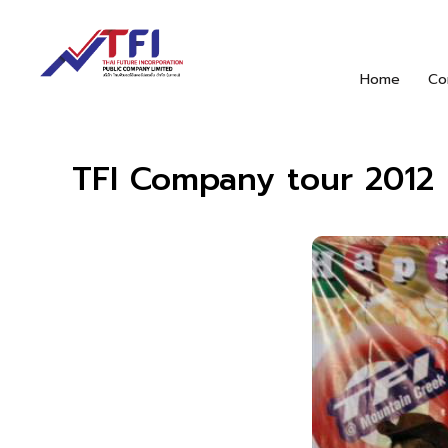
Home
Co
TFI Company tour 2012