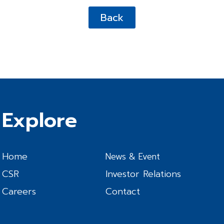
Back
Explore
Home
News & Event
CSR
Investor Relations
Careers
Contact