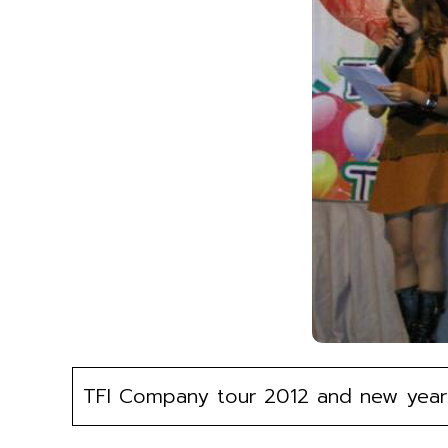
TFI Company tour 2012 and new year 