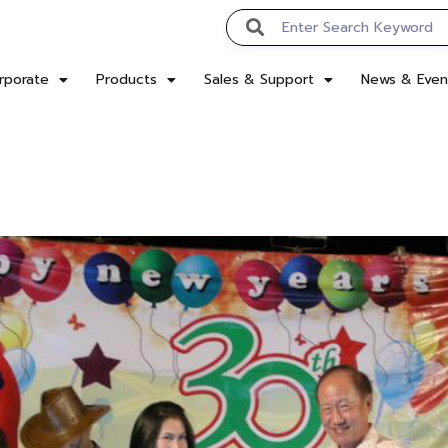
rporate
Products
Sales & Support
News & Even