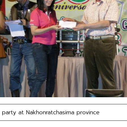
party at Nakhonratchasima province