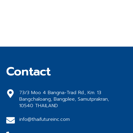
Contact
73/3 Moo 4 Bangna-Trad Rd., Km. 13
Bangchaloang, Bangplee, Samutprakran,
10540 THAILAND
info@thaifutureinc.com