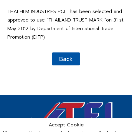
THAI FILM INDUSTRIES PCL has been selected and
approved to use “THAILAND TRUST MARK “on 31 st
May 2012 by Department of International Trade
Promotion (DITP)
Back
Accept Cookie